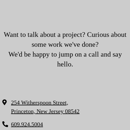
Want to talk about a project? Curious about
some work we've done?
We'd be happy to jump on a call and say
hello.
254 Witherspoon Street,
Princeton, New Jersey 08542
609.924.5004