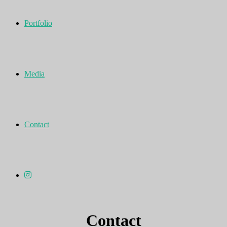
Portfolio
Media
Contact
Contact