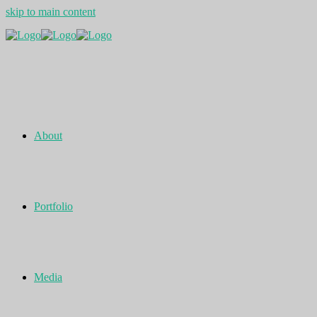
skip to main content
About
Portfolio
Media