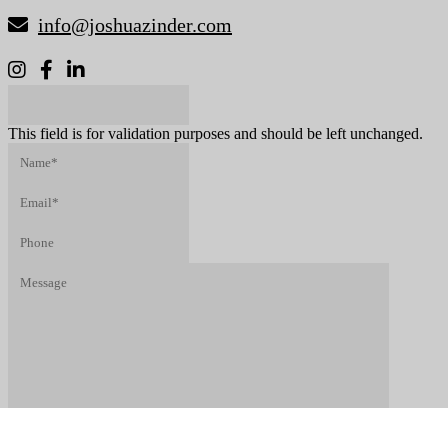
info@joshuazinder.com
X/Twitter
This field is for validation purposes and should be left unchanged.
Name*
(Required)
Email*
(Required)
Phone
Message