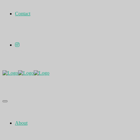
Contact
About