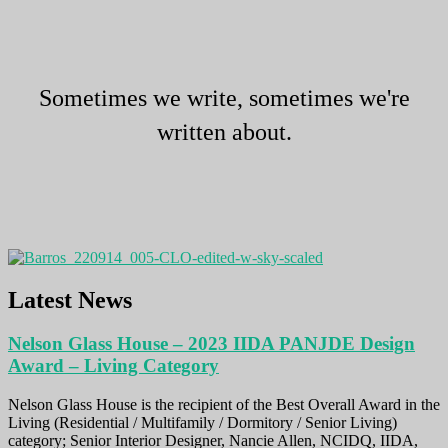
Sometimes we write, sometimes we're
written about.
Latest News
Nelson Glass House – 2023 IIDA PANJDE Design
Award – Living Category
Nelson Glass House is the recipient of the Best Overall Award in the
Living (Residential / Multifamily / Dormitory / Senior Living)
category; Senior Interior Designer, Nancie Allen, NCIDQ, IIDA,