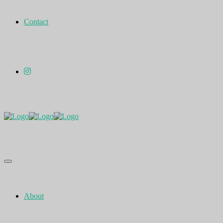
Contact
About