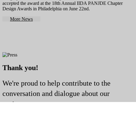
accepted the award at the 18th Annual IIDA PANJDE Chapter
Design Awards in Philadelphia on June 22nd.
More News
Thank you!
We're proud to help contribute to the
conversation and dialogue about our
projects.
Publications