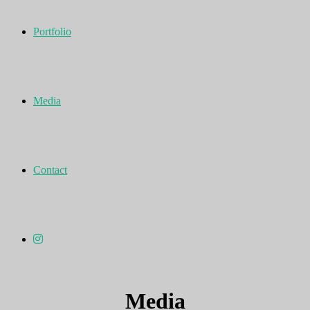
Portfolio
Media
Contact
Media