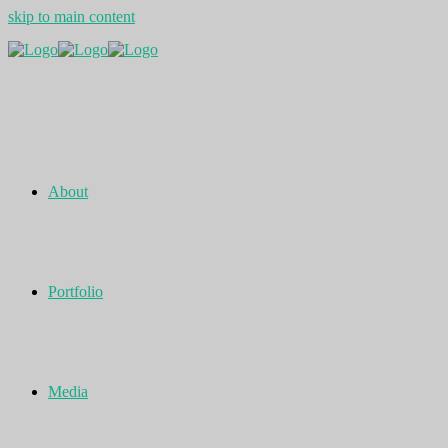
skip to main content
About
Portfolio
Media