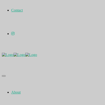
Contact
About