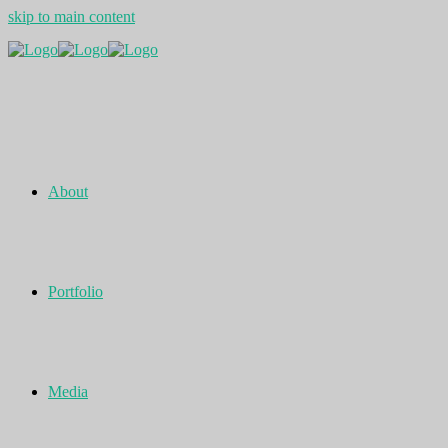
skip to main content
About
Portfolio
Media