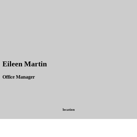
Eileen Martin
Office Manager
location
254 Witherspoon Street,
Princeton, New Jersey 08542