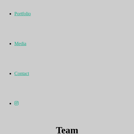
Portfolio
Media
Contact
Team