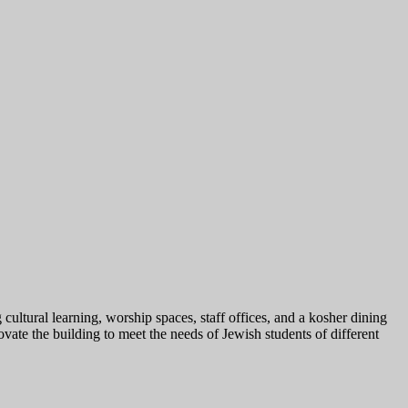
ultural learning, worship spaces, staff offices, and a kosher dining
vate the building to meet the needs of Jewish students of different