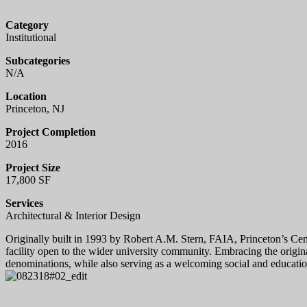
Category
Institutional
Subcategories
N/A
Location
Princeton, NJ
Project Completion
2016
Project Size
17,800 SF
Services
Architectural & Interior Design
Originally built in 1993 by Robert A.M. Stern, FAIA, Princeton’s Cent
facility open to the wider university community. Embracing the origin
denominations, while also serving as a welcoming social and educatio