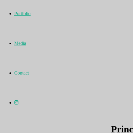
Portfolio
Media
Contact
Princ