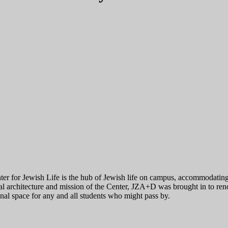
er for Jewish Life is the hub of Jewish life on campus, accommodating c
al architecture and mission of the Center, JZA+D was brought in to reno
nal space for any and all students who might pass by.