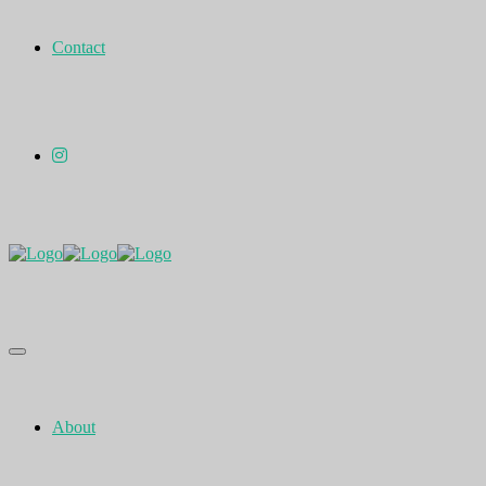
Contact
About