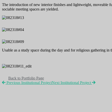
The introduction of new interior finishes and lightweight, moveable fur
sociable meeting spaces are yielded.
Usable as a study space during the day and for religious gathering in
Back to Portfolio Page
Previous Institutional Project
Next Institutional Project