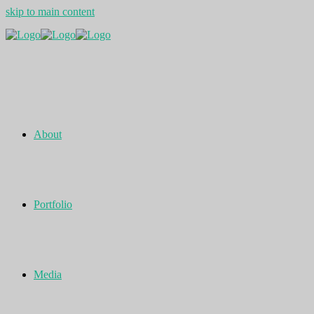
skip to main content
About
Portfolio
Media