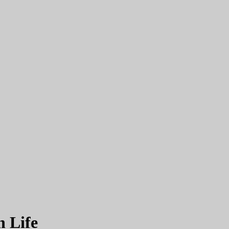
h Life