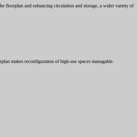
the floorplan and enhancing circulation and storage, a wider variety of
loorplan makes reconfiguration of high-use spaces managable.