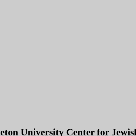
eton University Center for Jewis