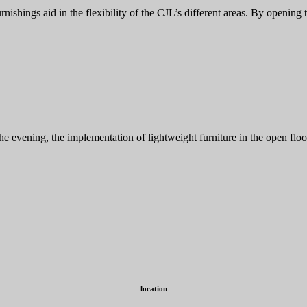
nishings aid in the flexibility of the CJL’s different areas. By opening 
 the evening, the implementation of lightweight furniture in the open f
location