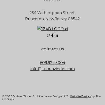
254 Witherspoon Street,
Princeton, New Jersey 08542
CONTACT US
609.924.5004
info@joshuazinder.com
© 2026 Joshua Zinder Architecture + Design LLC |
Website Design
by The
215 Guys