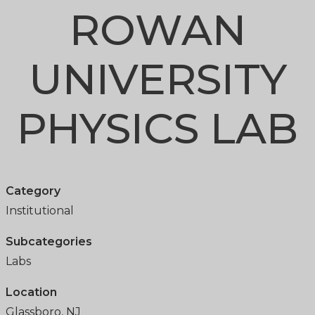
ROWAN
UNIVERSITY
PHYSICS LAB
Category
Institutional
Subcategories
Labs
Location
Glassboro, NJ