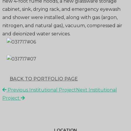
new 4-foot fume hoods, a new glassware storage
cabinet, sink, drying rack, and emergency eyewash
and shower were installed, along with gas (argon,
nitrogen, and natural gas), vacuum, compressed air
and deionized water services.
BACK TO PORTFOLIO PAGE
Previous Institutional Project
Next Institutional
Project
LOCATION