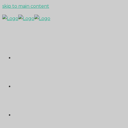
skip to main content
ABOUT
PORTFOLIO
MEDIA