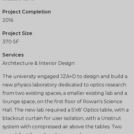
Project Completion
2016
Project Size
370 SF
Services
Architecture & Interior Design
The university engaged JZA+D to design and build a
new physics laboratory dedicated to optics research
from two existing spaces, a smaller existing lab and a
lounge space, on the first floor of Rowan's Science
Hall. The new lab required a 5’x8’ Optics table, with a
blackout curtain for user isolation, with a Unistrut
system with compressed air above the tables. Two